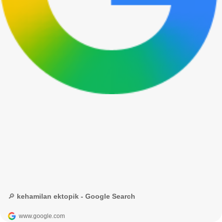
🔎 kehamilan ektopik - Google Search
www.google.com